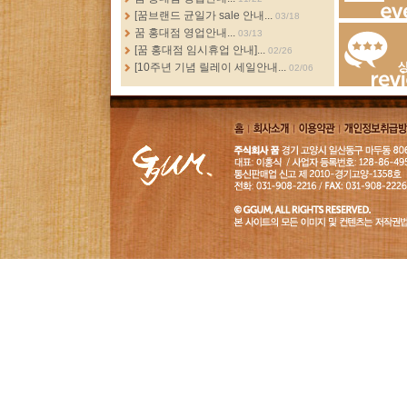
[꿈브랜드 균일가 sale 안내...
03/18
Events
꿈 홍대점 영업안내...
03/13
[꿈 홍대점 임시휴업 안내]...
02/26
[10주년 기념 릴레이 세일안내...
02/06
Review
홈
회사소
이용약
개인정보취급
개
관
침
GGUM