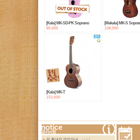
[Kala] MK-SD-PK Soprano
[Makala] MK-S Sopra
90,000
108,000
[Kala] MK-T
153,000
more...
꿈 홍대점 영업안내...
11/22