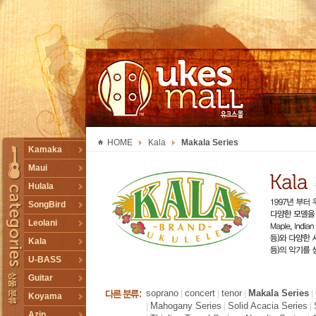
UKESMALL 유크스몰
HOME
Kala
Makala Series
TOGGLE
Kamaka
Maui
Hulala
SongBird
Leolani
Kala
U-BASS
Guitar
soprano
concert
tenor
Makala Series
|
|
|
|
Koyama
Mahogany Series
Solid Acacia Series
|
|
|
Azin