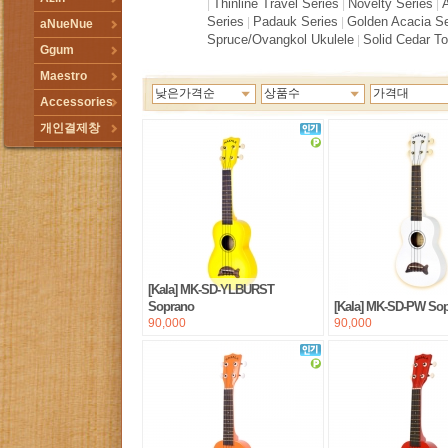
Thinline Travel Series
Novelty Series
|
|
|
Series
Padauk Series
Golden Acacia Se
|
|
aNueNue
Spruce/Ovangkol Ukulele
Solid Cedar T
|
Ggum
Maestro
낮은가격순
상품수
가격대
Accessories
개인결제창
[Kala] MK-SD-YLBURST
Soprano
[Kala] MK-SD-PW So
90,000
90,000