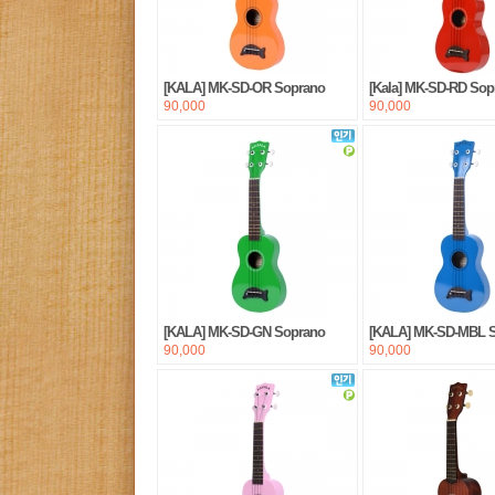
[KALA] MK-SD-OR Soprano
[Kala] MK-SD-RD Sop
90,000
90,000
[KALA] MK-SD-GN Soprano
[KALA] MK-SD-MBL 
90,000
90,000